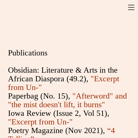
Publications
Obsidian: Literature & Arts in the
African Diaspora (49.2),
"Excerpt
from Un-"
Paperbag (No. 15),
"Afterword" and
"the mist doesn't lift, it burns"
Iowa Review (Issue 2, Vol 51),
"Excerpt from Un-"
Poetry Magazine (Nov 2021),
“4