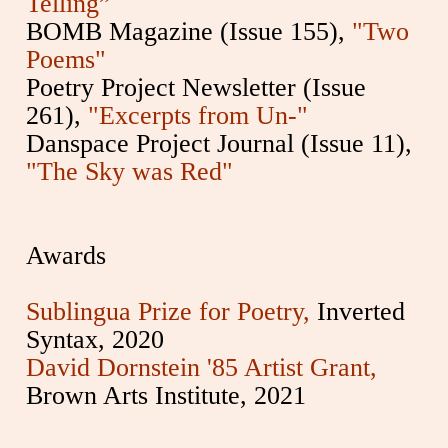
Telling”
BOMB Magazine (Issue 155),
"Two
Poems"
Poetry Project Newsletter (Issue
261),
"Excerpts from Un-"
Danspace Project Journal (Issue 11),
"The Sky was Red"
Awards
Sublingua Prize for Poetry,
Inverted
Syntax, 2020
David Dornstein '85 Artist Grant,
Brown Arts Institute, 2021